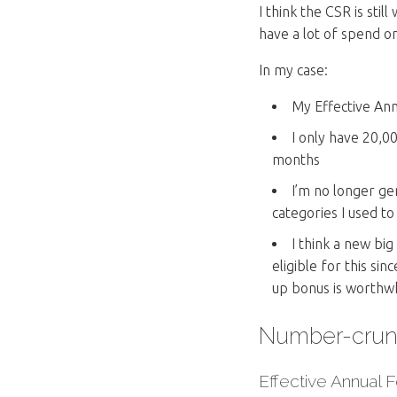
I think the CSR is sti
have a lot of spend o
In my case:
My Effective Ann
I only have 20,0
months
I’m no longer ge
categories I used to
I think a new bi
eligible for this sin
up bonus is worthwh
Number-crun
Effective Annual 