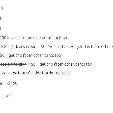
50
0
it
100 in value to me (see details below)
SA Pre / Nexus credit
= $0, I’ve used this + I get this from other
$0, I get this from other cards too
hase protection
= $0, I get this from other cards too
ss + credits
= $0, I don’t order delivery
ee = -$150
Spend