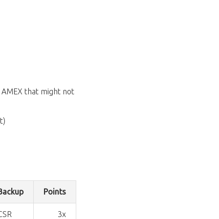
an AMEX that might not
t)
Backup
Points
CSR
3x