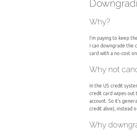
Downgradi
Why?
I’m paying to keep th
I can downgrade the c
card with a no-cost on
Why not canc
In the US credit syste
credit card wipes out t
account. So it’s gene
credit alive), instead 
Why downgrad