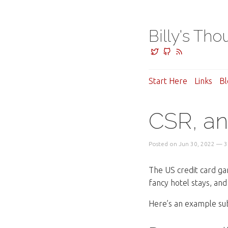
Billy's Tho
Start Here
Links
Bl
CSR, an
Posted on Jun 30, 2022 — 3
The US credit card ga
fancy hotel stays, and f
Here’s an example s