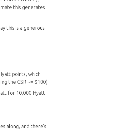
imate this generates
ay this is a generous
yatt points, which
using the CSR ~= $100)
Hyatt for 10,000 Hyatt
es along, and there’s