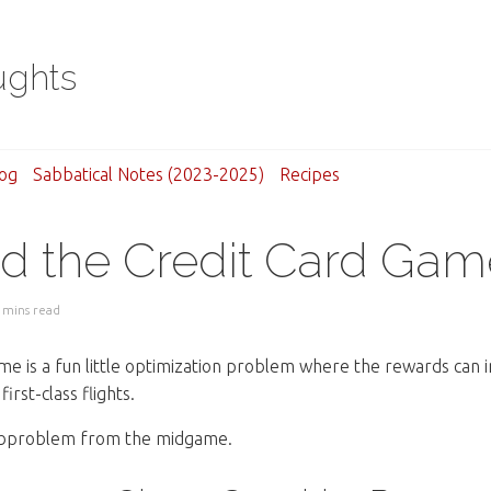
ughts
og
Sabbatical Notes (2023-2025)
Recipes
d the Credit Card Gam
 mins read
me is a fun little optimization problem where the rewards can i
irst-class flights.
ubproblem from the midgame.