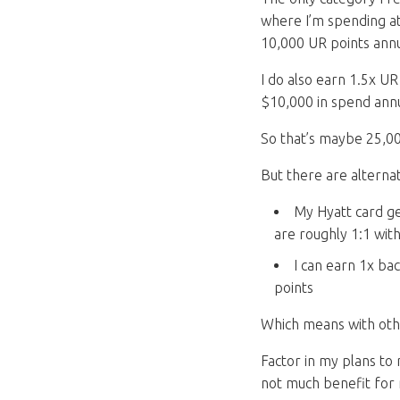
where I’m spending at
10,000 UR points annu
I do also earn 1.5x U
$10,000 in spend annu
So that’s maybe 25,00
But there are alterna
My Hyatt card ge
are roughly 1:1 wit
I can earn 1x bac
points
Which means with other
Factor in my plans to
not much benefit for 