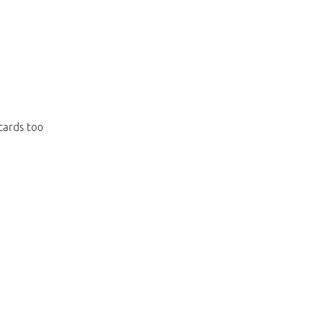
 cards too