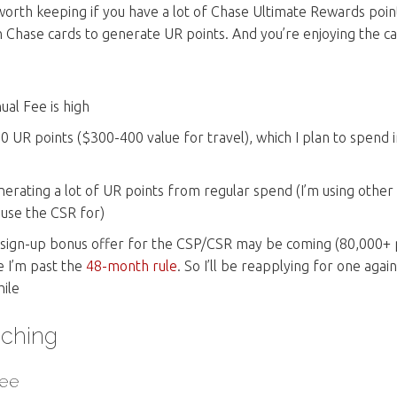
ll worth keeping if you have a lot of Chase Ultimate Rewards poin
n Chase cards to generate UR points. And you’re enjoying the ca
ual Fee is high
00 UR points ($300-400 value for travel), which I plan to spend 
nerating a lot of UR points from regular spend (I’m using other
 use the CSR for)
g sign-up bonus offer for the CSP/CSR may be coming (80,000+ po
ce I’m past the
48-month rule
. So I’ll be reapplying for one agai
ile
ching
Fee