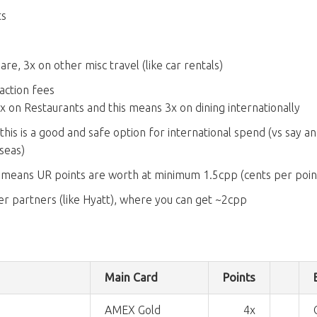
ts
re, 3x on other misc travel (like car rentals)
action fees
 3x on Restaurants and this means 3x on dining internationally
, this is a good and safe option for international spend (vs say 
seas)
 means UR points are worth at minimum 1.5cpp (cents per poin
r partners (like Hyatt), where you can get ~2cpp
Main Card
Points
AMEX Gold
4x