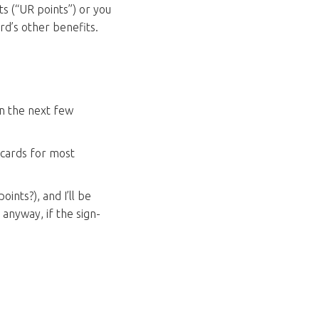
ts (“UR points”) or you
rd’s other benefits.
in the next few
 cards for most
ints?), and I’ll be
n anyway, if the sign-