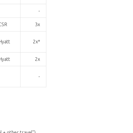
-
-
CSR
3x
Hyatt
2x*
Hyatt
2x
-
-
 + other travel”),