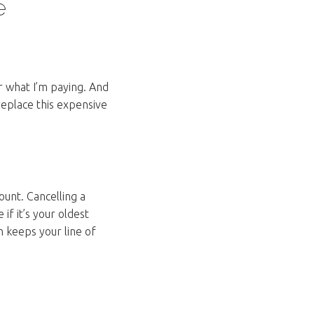
e
r what I’m paying. And
replace this expensive
ount. Cancelling a
 if it’s your oldest
h keeps your line of