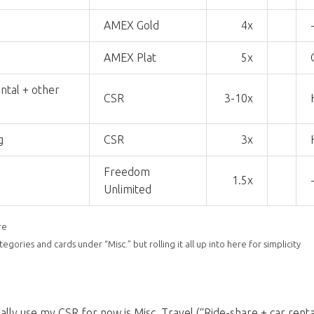
AMEX Gold
4x
AMEX Plat
5x
ntal + other
CSR
3-10x
g
CSR
3x
Freedom
1.5x
Unlimited
re
gories and cards under “Misc.” but rolling it all up into here for simplicity
ally use my CSR for now is Misc. Travel (“Ride-share + car rental