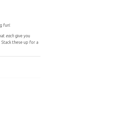
g fun!
that
each
give you
 Stack these up for a