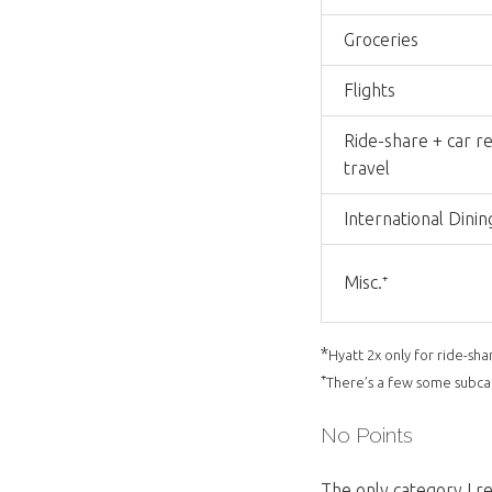
Groceries
Flights
Ride-share + car re
travel
International Dinin
Misc.⁺
*
Hyatt 2x only for ride-sha
⁺
There’s a few some subcate
No Points
The only category I re