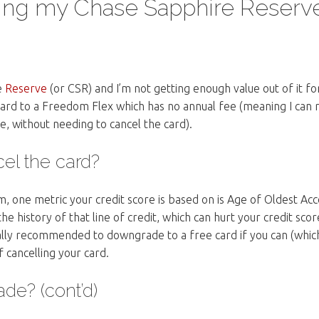
ng my Chase Sapphire Reserv
e
Reserve
(or CSR) and I’m not getting enough value out of it fo
ard to a Freedom Flex which has no annual fee (meaning I can 
e, without needing to cancel the card).
el the card?
m, one metric your credit score is based on is Age of Oldest Acc
he history of that line of credit, which can hurt your credit score
rally recommended to downgrade to a free card if you can (whic
of cancelling your card.
e? (cont’d)