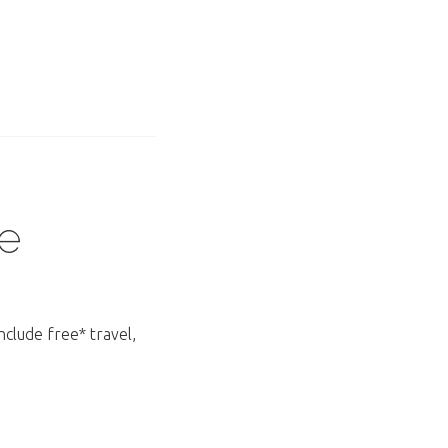
e
nclude free* travel,