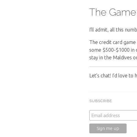
The Game
I’ll admit, all this n
The credit card game 
some $500-$1000 in on
stay in the Maldives or
Let’s chat! I’d love t
SUBSCRIBE