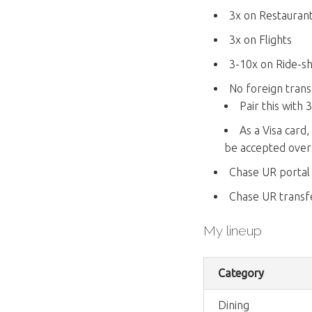
3x on Restauran
3x on Flights
3-10x on Ride-sha
No foreign trans
Pair this with
As a Visa card
be accepted over
Chase UR portal
Chase UR transfe
My lineup
Category
Dining