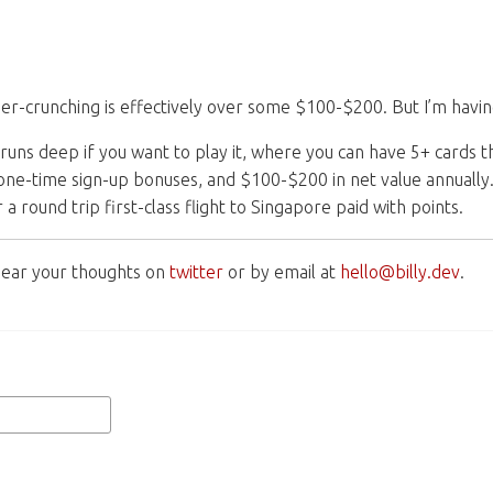
umber-crunching is effectively over some $100-$200. But I’m havin
runs deep if you want to play it, where you can have 5+ cards 
e-time sign-up bonuses, and $100-$200 in net value annually.
 a round trip first-class flight to Singapore paid with points.
o hear your thoughts on
twitter
or by email at
hello@billy.dev
.