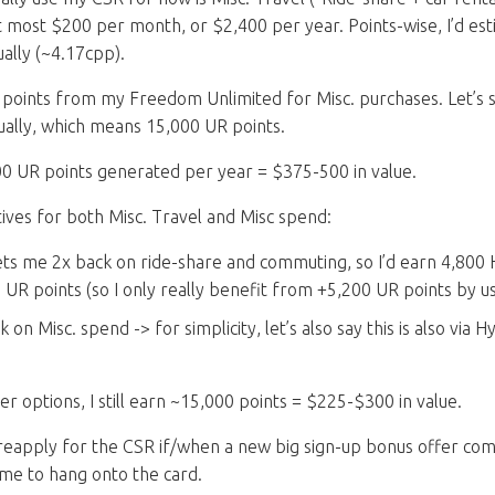
 most $200 per month, or $2,400 per year. Points-wise, I’d est
ally (~4.17cpp).
R points from my Freedom Unlimited for Misc. purchases. Let’s s
ally, which means 15,000 UR points.
0 UR points generated per year = $375-500 in value.
tives for both Misc. Travel and Misc spend:
ts me 2x back on ride-share and commuting, so I’d earn 4,800 H
h UR points (so I only really benefit from +5,200 UR points by 
k on Misc. spend -> for simplicity, let’s also say this is also via 
 options, I still earn ~15,000 points = $225-$300 in value.
 reapply for the CSR if/when a new big sign-up bonus offer com
me to hang onto the card.