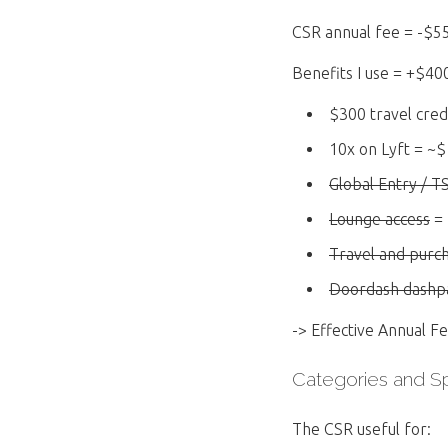
CSR annual fee = -$5
Benefits I use = +$40
$300 travel cred
10x on Lyft = ~$
Global Entry / T
Lounge access
= 
Travel and purc
Doordash dashpa
-> Effective Annual F
Categories and 
The CSR useful for: