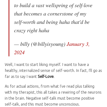
to build a vast wellspring of self-love
that becomes a cornerstone of my
self-worth and being haha that'd be
crazy right haha
— billy (@billyisyoung)
January 3,
2024
Well, I want to start liking myself. I want to have a
healthy, internalized sense of self-worth. In fact, I’ll go as
far as to say I want
Self-Love
.
As for actual actions, from what I’ve read plus talking
with my therapist, this all takes a rewiring of the neurons
in the brain. Negative self-talk must become positive
self-talk, and this must become unconscious.