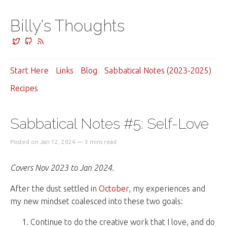
Billy's Thoughts
Start Here
Links
Blog
Sabbatical Notes (2023-2025)
Recipes
Sabbatical Notes #5: Self-Love
Posted on Jan 12, 2024 — 3 mins read
Covers Nov 2023 to Jan 2024.
After the dust settled in
October
, my experiences and
my new mindset coalesced into these two goals:
Continue to do the creative work that I love, and do