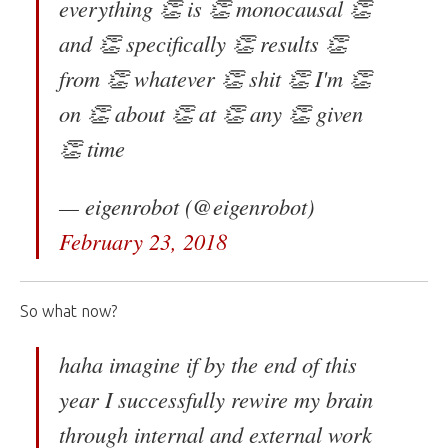
everything 👏 is 👏 monocausal 👏
and 👏 specifically 👏 results 👏
from 👏 whatever 👏 shit 👏 I'm 👏
on 👏 about 👏 at 👏 any 👏 given
👏 time
— eigenrobot (@eigenrobot)
February 23, 2018
So what now?
haha imagine if by the end of this
year I successfully rewire my brain
through internal and external work