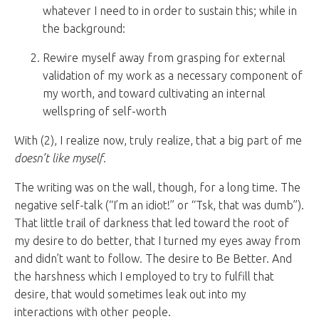
whatever I need to in order to sustain this; while in
the background:
Rewire myself away from grasping for external
validation of my work as a necessary component of
my worth, and toward cultivating an internal
wellspring of self-worth
With (2), I realize now, truly realize, that a big part of me
doesn’t like myself
.
The writing was on the wall, though, for a long time. The
negative self-talk (“I’m an idiot!” or “Tsk, that was dumb”).
That little trail of darkness that led toward the root of
my desire to do better, that I turned my eyes away from
and didn’t want to follow. The desire to Be Better. And
the harshness which I employed to try to fulfill that
desire, that would sometimes leak out into my
interactions with other people.