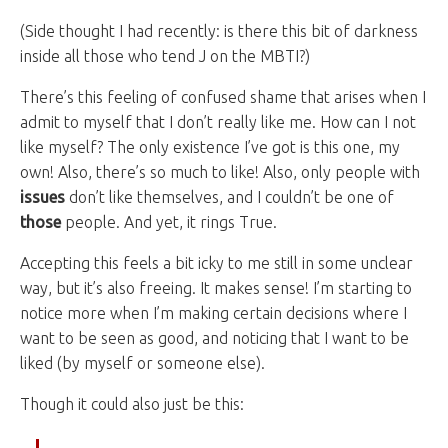
(Side thought I had recently: is there this bit of darkness
inside all those who tend J on the MBTI?)
There’s this feeling of confused shame that arises when I
admit to myself that I don’t really like me. How can I not
like myself? The only existence I’ve got is this one, my
own! Also, there’s so much to like! Also, only people with
issues
don’t like themselves, and I couldn’t be one of
those
people. And yet, it rings True.
Accepting this feels a bit icky to me still in some unclear
way, but it’s also freeing. It makes sense! I’m starting to
notice more when I’m making certain decisions where I
want to be seen as good, and noticing that I want to be
liked (by myself or someone else).
Though it could also just be this: