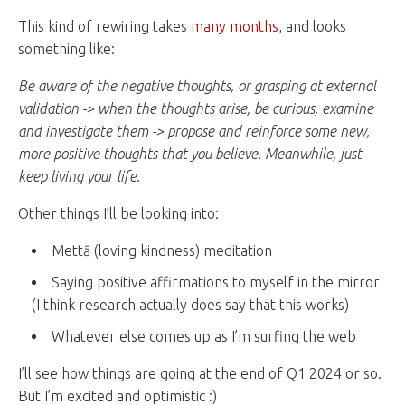
This kind of rewiring takes
many months
, and looks
something like:
Be aware of the negative thoughts, or grasping at external
validation -> when the thoughts arise, be curious, examine
and investigate them -> propose and reinforce some new,
more positive thoughts that you believe. Meanwhile, just
keep living your life.
Other things I’ll be looking into:
Mettā (loving kindness) meditation
Saying positive affirmations to myself in the mirror
(I think research actually does say that this works)
Whatever else comes up as I’m surfing the web
I’ll see how things are going at the end of Q1 2024 or so.
But I’m excited and optimistic :)